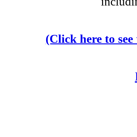
includi
(Click here to se