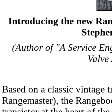
Introducing the new Rang
Stephe
(Author of "A Service En
Valve 
Based on a classic vintage t
Rangemaster), the Rangebo
transistor at the heart of th