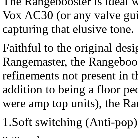
The Rangebooster is ideal 
Vox AC30 (or any valve guita
capturing that elusive tone.
Faithful to the original des
Rangemaster, the Rangeboo
refinements not present in th
addition to being a floor pe
were amp top units), the Ra
1.Soft switching (Anti-pop)