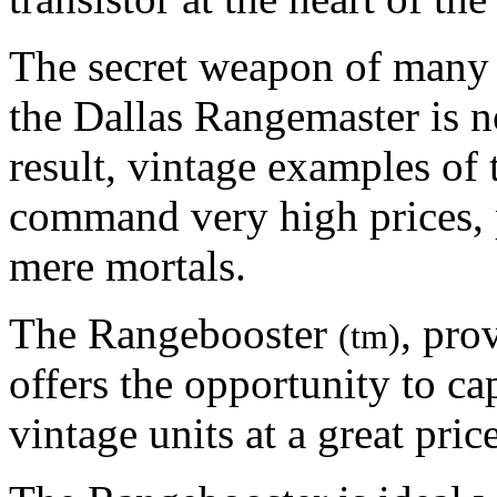
The secret weapon of many o
the Dallas Rangemaster is n
result, vintage examples of t
command very high prices, 
mere mortals.
The Rangebooster
, pro
(tm)
offers the opportunity to ca
vintage units at a great pri