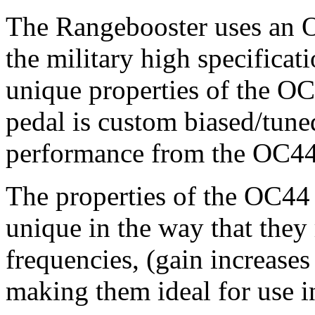
The Rangebooster uses an 
the military high specifica
unique properties of the OC4
pedal is custom biased/tun
performance from the OC44
The properties of the OC44
unique in the way that they 
frequencies, (gain increases
making them ideal for use i