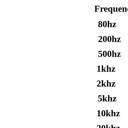
Freq
80hz
200hz
500hz 
1khz 1
2khz 2
5khz 3
10khz