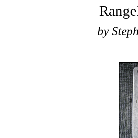
Range
by Step