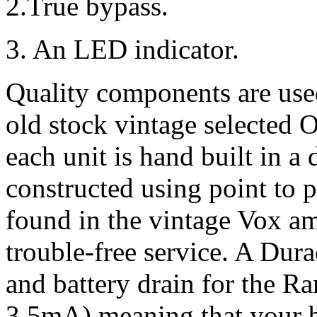
2.True bypass.
3. An LED indicator.
Quality components are use
old stock vintage selected 
each unit is hand built in a
constructed using point to p
found in the vintage Vox amp
trouble-free service. A Durac
and battery drain for the Ra
3.5mA) meaning that your ba