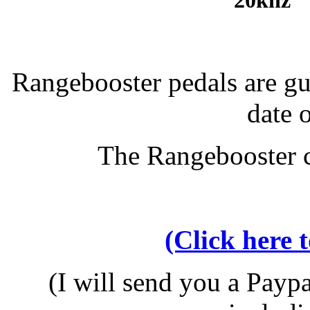
20khz 
Rangebooster pedals are g
date 
The Rangebooster c
(Click here 
(I will send you a Paypa