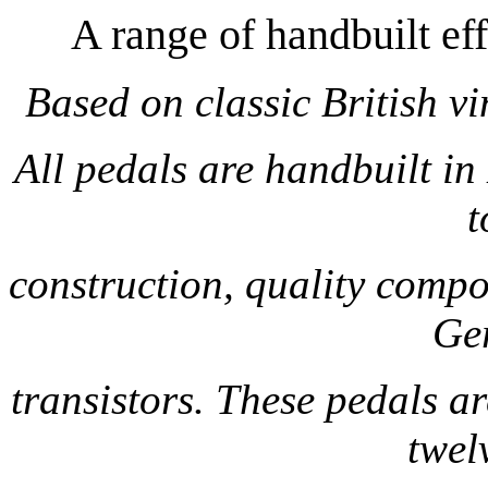
A range of handbuilt e
Based on classic British v
All pedals are handbuilt i
t
construction, quality compo
Ge
transistors. These pedals ar
twel