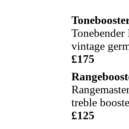
Tonebooste
Tonebender 
vintage ger
£17
Rangeboost
Rangemaste
treble boost
£