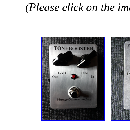
(Please click on the i