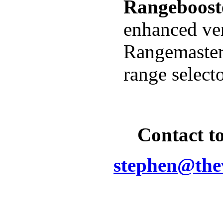
R
angeboost
enhanced ver
Rangemaster
range select
Contact to
stephen@the