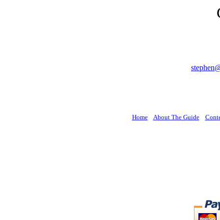
stephen
Home
About The Guide
Cont